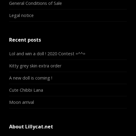
General Conditions of Sale
Legal notice
Recent posts
Lol and win a doll ! 2020 Contest =^^=
Kitty grey skin extra order
A new doll is coming !
Cute Chibbi Lana
Moon arrival
About Lillycat.net