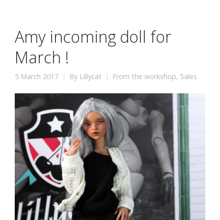
Amy incoming doll for
March !
5 March 2017
By
Lillycat
From the workshop
,
Sales