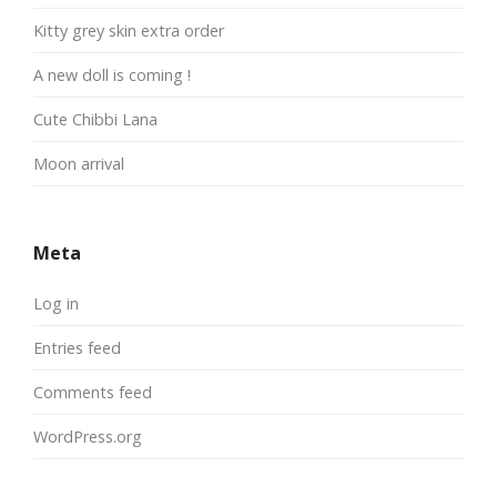
Kitty grey skin extra order
A new doll is coming !
Cute Chibbi Lana
Moon arrival
Meta
Log in
Entries feed
Comments feed
WordPress.org