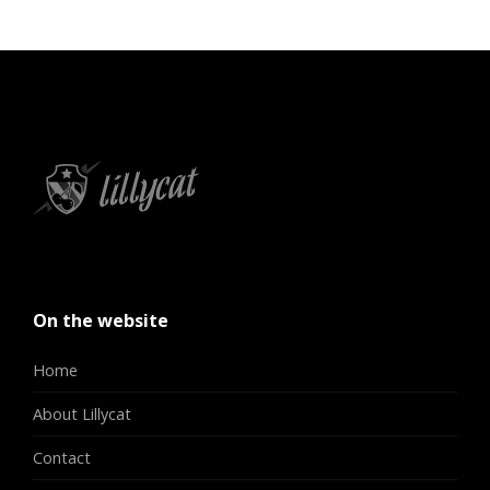
On the website
Home
About Lillycat
Contact