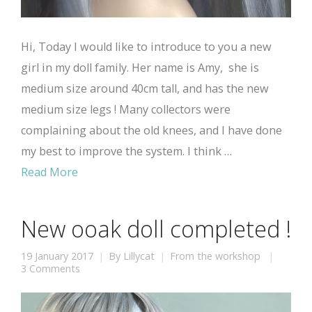
Hi, Today I would like to introduce to you a new
girl in my doll family. Her name is Amy, she is
medium size around 40cm tall, and has the new
medium size legs ! Many collectors were
complaining about the old knees, and I have done
my best to improve the system. I think …
Read More
New ooak doll completed !
19 January 2017
By
Lillycat
From the workshop
3 Comments