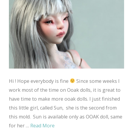
Hi ! Hope everybody is fine
Since some weeks I
work most of the time on Ooak dolls, it is great to
have time to make more ooak dolls. I just finished
this little girl, called Sun, she is the second from
this mold. Sun is available only as OOAK doll, same
for her …
Read More