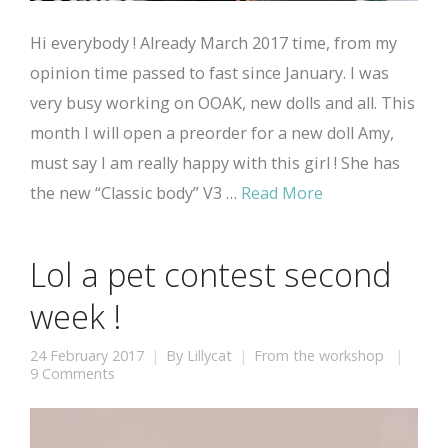
Hi everybody ! Already March 2017 time, from my
opinion time passed to fast since January. I was
very busy working on OOAK, new dolls and all. This
month I will open a preorder for a new doll Amy,
must say I am really happy with this girl ! She has
the new “Classic body” V3 …
Read More
Lol a pet contest second
week !
24 February 2017
By
Lillycat
From the workshop
9 Comments