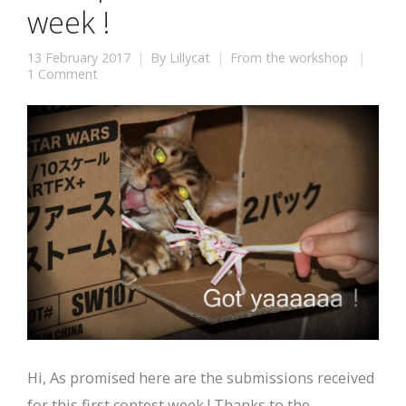
week !
13 February 2017
By
Lillycat
From the workshop
1 Comment
Hi, As promised here are the submissions received
for this first contest week ! Thanks to the