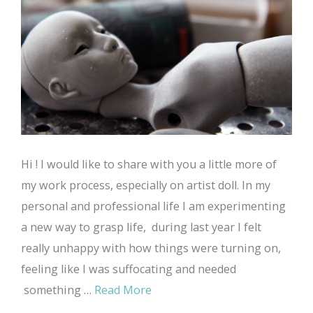
Hi ! I would like to share with you a little more of
my work process, especially on artist doll. In my
personal and professional life I am experimenting
a new way to grasp life, during last year I felt
really unhappy with how things were turning on,
feeling like I was suffocating and needed
something …
Read More