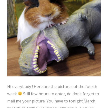
Hi everybody ! Here are the pictures of the fourth
week
Still few hours to enter, do don’t forget to
mail me your picture. You have to tonight March