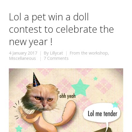
Lol a pet win a doll
contest to celebrate the
new year !
4 January 2017
By
Lillycat
From the workshop
,
Miscellaneous
7 Comments