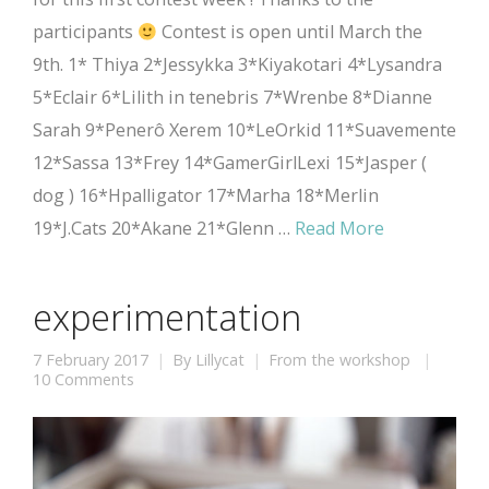
participants
Contest is open until March the
9th. 1* Thiya 2*Jessykka 3*Kiyakotari 4*Lysandra
5*Eclair 6*Lilith in tenebris 7*Wrenbe 8*Dianne
Sarah 9*Penerô Xerem 10*LeOrkid 11*Suavemente
12*Sassa 13*Frey 14*GamerGirlLexi 15*Jasper (
dog ) 16*Hpalligator 17*Marha 18*Merlin
19*J.Cats 20*Akane 21*Glenn …
Read More
experimentation
7 February 2017
By
Lillycat
From the workshop
10 Comments