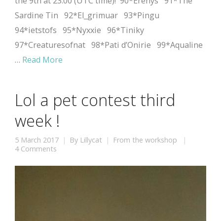
the 9th at 23:00 (UTC time)! 90*Erenys 91*The
Sardine Tin 92*El_grimuar 93*Pingu
94*ietstofs 95*Nyxxie 96*Tiniky
97*Creaturesofnat 98*Pati d’Onirie 99*Aqualine
…
Read More
Lol a pet contest third
week !
5 March 2017
By
Lillycat
From the workshop
4 Comments