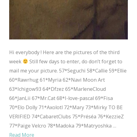
Hi everybody ! Here are the pictures of the third
week
Still few days to enter, do don’t forget to
mail me your picture. 57*Seguchi 58*Callie 59*Ellie
60*Rawrhug 61*Myria 62*Navi Moon Art
63*Ichigow93 64*Dfzez 65*MarleneCloud
66*JanLii 67*Mr.Cat 68*I-love-pascal 69*Fisa
70*Elo Dolly 71*Axolotl 72*Mary 73*Mirky TO BE
VERIFIED 74*CabaretClubs 75*Préséa 76*KezzieZ
77*Paige Velcro 78*Madoka 79*Matryoshka …
Read More