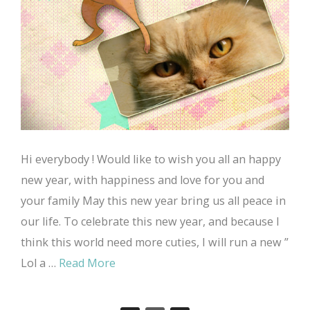
Hi everybody ! Would like to wish you all an happy
new year, with happiness and love for you and
your family May this new year bring us all peace in
our life. To celebrate this new year, and because I
think this world need more cuties, I will run a new ”
Lol a …
Read More