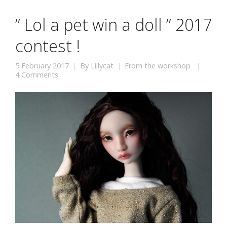
” Lol a pet win a doll ” 2017
contest !
5 February 2017
By
Lillycat
From the workshop
4 Comments