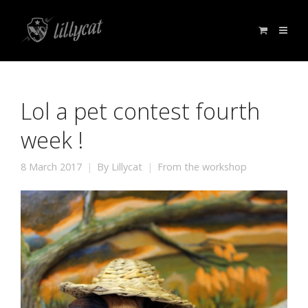
Lol a pet contest fourth
week !
8 March 2017
By
Lillycat
From the workshop