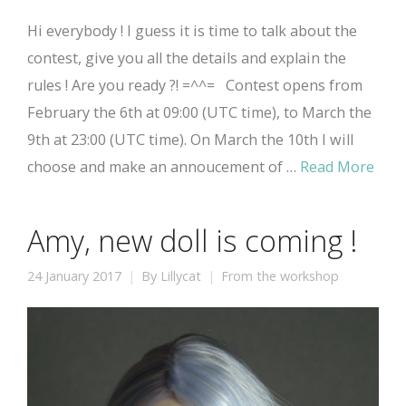
Hi everybody ! I guess it is time to talk about the
contest, give you all the details and explain the
rules ! Are you ready ?! =^^= Contest opens from
February the 6th at 09:00 (UTC time), to March the
9th at 23:00 (UTC time). On March the 10th I will
choose and make an annoucement of …
Read More
Amy, new doll is coming !
24 January 2017
By
Lillycat
From the workshop