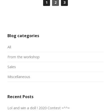
1
2
3
Blog categories
All
From the workshop
Sales
Miscellaneous
Recent Posts
Lol and win a doll ! 2020 Contest =^^=