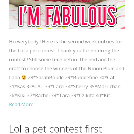
Hi everybody ! Here is the second week entries for
the Lol a pet contest. Thank you for entering the
contest ! Still some time before the end and the
draft to choose the winners of the Ninon Plum and
Lana
28*SarahBoude 29*Bubblefine 30*Cat
31*Kas 32*CAT 33*Caro 34*Sherry 35*Mari-chan
36*Kiki 37*Rachel 38*Tara 39*Czikita 40*Kit …
Read More
Lol a pet contest first