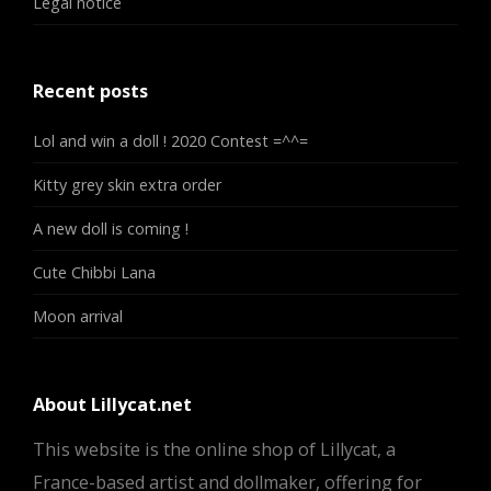
Legal notice
Recent posts
Lol and win a doll ! 2020 Contest =^^=
Kitty grey skin extra order
A new doll is coming !
Cute Chibbi Lana
Moon arrival
About Lillycat.net
This website is the online shop of Lillycat, a
France-based artist and dollmaker, offering for