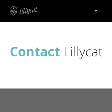
Contact
Lillycat