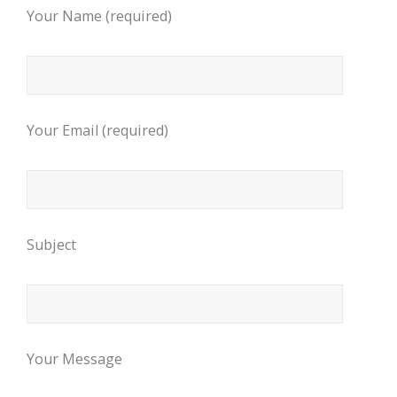
Your Name (required)
Your Email (required)
Subject
Your Message