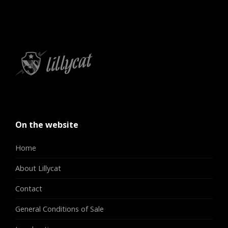
On the website
Home
About Lillycat
Contact
General Conditions of Sale