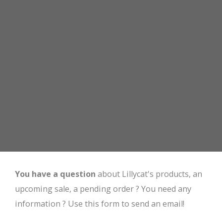
You have a question
about Lillycat's products, an
upcoming sale, a pending order ? You need any
information ? Use this form to send an email!