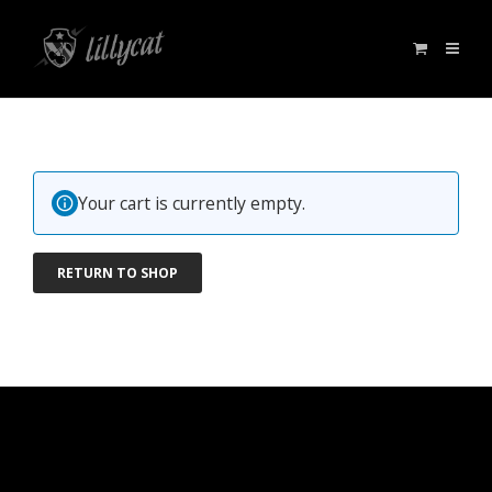
Your cart is currently empty.
RETURN TO SHOP