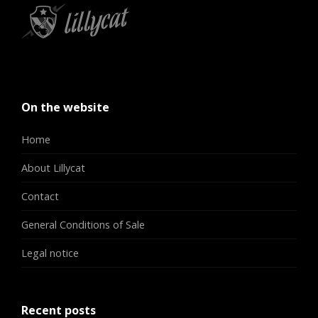
On the website
Home
About Lillycat
Contact
General Conditions of Sale
Legal notice
Recent posts