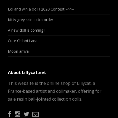
Lol and win a doll ! 2020 Contest =^^=
Kitty grey skin extra order
A new doll is coming !
Cute Chibbi Lana
Moon arrival
About Lillycat.net
This website is the online shop of Lillycat, a
France-based artist and dollmaker, offering for
sale resin ball-jointed collection dolls.