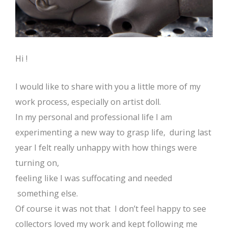
Hi !
I would like to share with you a little more of my
work process, especially on artist doll.
In my personal and professional life I am
experimenting a new way to grasp life, during last
year I felt really unhappy with how things were
turning on,
feeling like I was suffocating and needed
something else.
Of course it was not that I don’t feel happy to see
collectors loved my work and kept following me