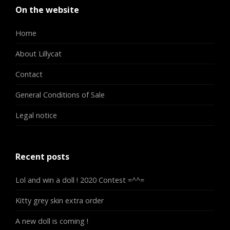
On the website
Home
About Lillycat
Contact
General Conditions of Sale
Legal notice
Recent posts
Lol and win a doll ! 2020 Contest =^^=
Kitty grey skin extra order
A new doll is coming !