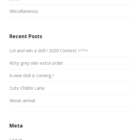
Miscellaneous
Recent Posts
Lol and win a doll ! 2020 Contest =^^=
Kitty grey skin extra order
A new doll is coming !
Cute Chibbi Lana
Moon arrival
Meta
Log in