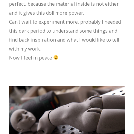
perfect, because the material inside is not either
and it gives this doll more power.
Can’t wait to experiment more, probably I needed
this dark period to understand some things and
find back inspiration and what I would like to tell
with my work.
Now I feel in peace