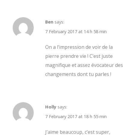
Ben
says:
7 February 2017 at 14 h 58 min
On a l’impression de voir de la
pierre prendre vie ! C’est juste
magnifique et assez évocateur des
changements dont tu parles !
Holly
says:
7 February 2017 at 18 h 55 min
J’aime beaucoup, c’est super,