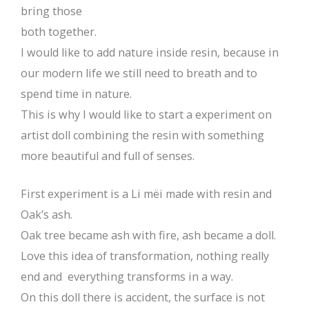
bring those
both together.
I would like to add nature inside resin, because in
our modern life we still need to breath and to
spend time in nature.
This is why I would like to start a experiment on
artist doll combining the resin with something
more beautiful and full of senses.
First experiment is a Li mëi made with resin and
Oak’s ash.
Oak tree became ash with fire, ash became a doll.
Love this idea of transformation, nothing really
end and everything transforms in a way.
On this doll there is accident, the surface is not