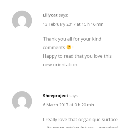
Lillycat
says:
13 February 2017 at 15 h 16 min
Thank you all for your kind
comments
!
Happy to read that you love this
new orientation.
Sheeproject
says:
6 March 2017 at 0 h 20 min
I really love that organique surface
– its more art/sculpture – amazing!