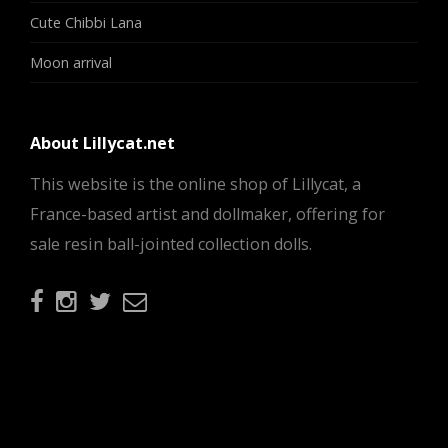
Cute Chibbi Lana
Moon arrival
About Lillycat.net
This website is the online shop of Lillycat, a
France-based artist and dollmaker, offering for
sale resin ball-jointed collection dolls.