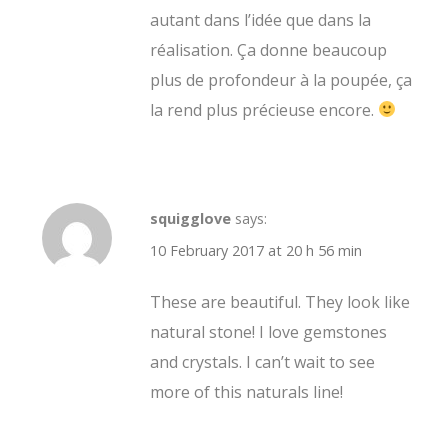
autant dans l’idée que dans la
réalisation. Ça donne beaucoup
plus de profondeur à la poupée, ça
la rend plus précieuse encore.
squigglove
says:
10 February 2017 at 20 h 56 min
These are beautiful. They look like
natural stone! I love gemstones
and crystals. I can’t wait to see
more of this naturals line!