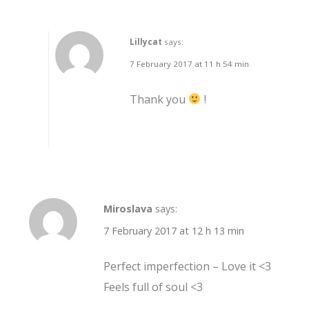
Lillycat
says:
7 February 2017 at 11 h 54 min
Thank you
!
Miroslava
says:
7 February 2017 at 12 h 13 min
Perfect imperfection – Love it <3
Feels full of soul <3