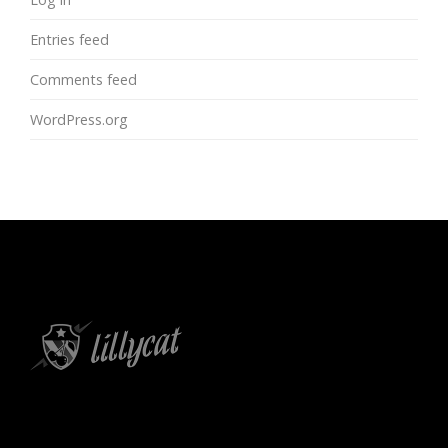
Entries feed
Comments feed
WordPress.org