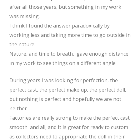
after all those years, but something in my work
was missing.
I think I found the answer paradoxically by
working less and taking more time to go outside in
the nature.
Nature, and time to breath, gave enough distance
in my work to see things on a different angle.
During years I was looking for perfection, the
perfect cast, the perfect make up, the perfect doll,
but nothing is perfect and hopefully we are not
neither.
Factories are really strong to make the perfect cast
smooth and all, and it is great for ready to custom
as collectors need to appropriate the doll in their