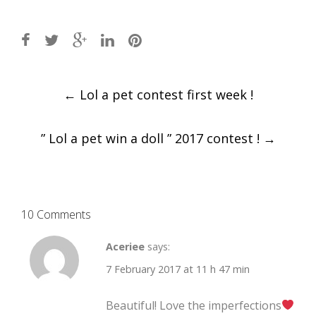
Post
←
Lol a pet contest first week !
navigation
” Lol a pet win a doll ” 2017 contest !
→
10 Comments
Aceriee
says:
7 February 2017 at 11 h 47 min
Beautiful! Love the imperfections