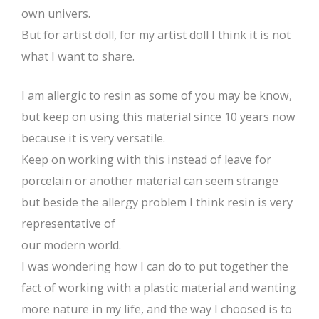
own univers.
But for artist doll, for my artist doll I think it is not
what I want to share.
I am allergic to resin as some of you may be know,
but keep on using this material since 10 years now
because it is very versatile.
Keep on working with this instead of leave for
porcelain or another material can seem strange
but beside the allergy problem I think resin is very
representative of
our modern world.
I was wondering how I can do to put together the
fact of working with a plastic material and wanting
more nature in my life, and the way I choosed is to