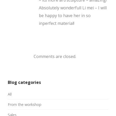
Absolutely wonderfull Li mei – I will
be happy to have her in so
inperfect material!
Comments are closed.
Blog categories
All
From the workshop
Sales