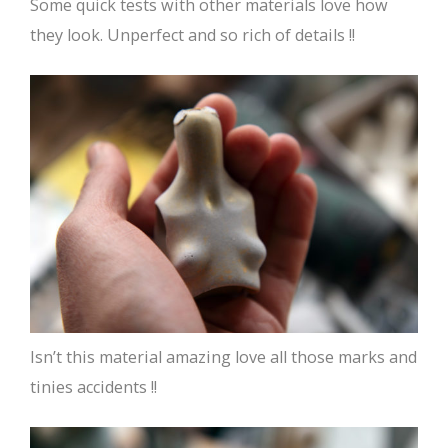
Some quick tests with other materials love how
they look. Unperfect and so rich of details !!
Isn’t this material amazing love all those marks and
tinies accidents !!