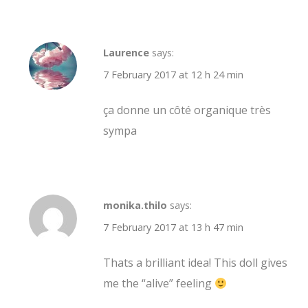
Laurence
says:
7 February 2017 at 12 h 24 min
ça donne un côté organique très
sympa
monika.thilo
says:
7 February 2017 at 13 h 47 min
Thats a brilliant idea! This doll gives
me the “alive” feeling