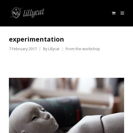
experimentation
7 February 2017
By
Lillycat
From the workshop