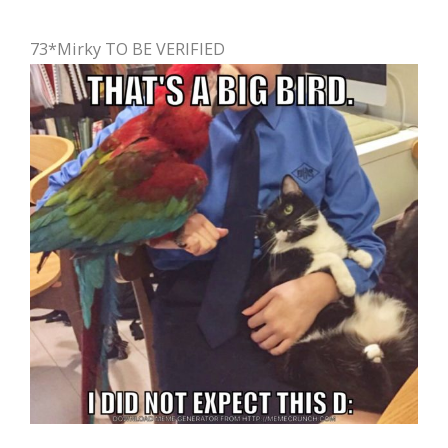
73*Mirky TO BE VERIFIED