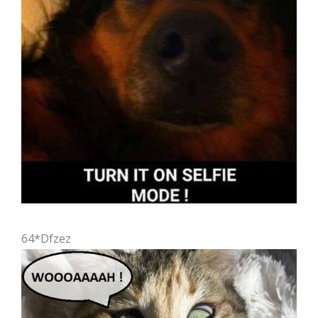
64*Dfzez