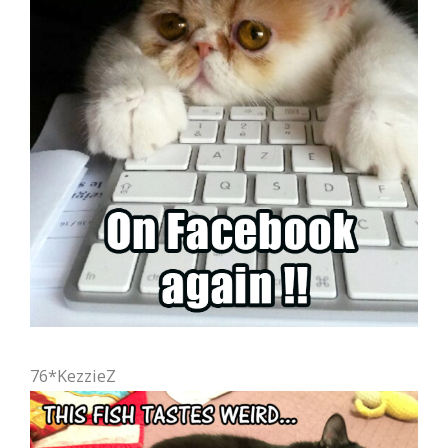
76*KezzieZ