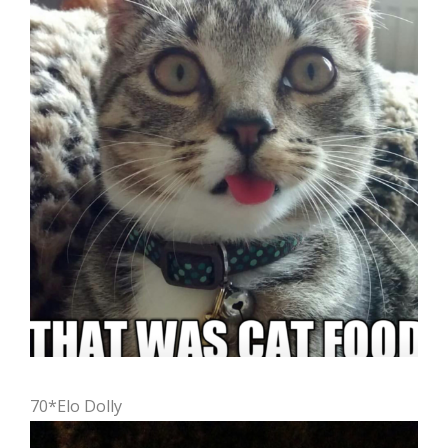
70*Elo Dolly