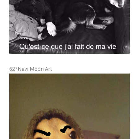
62*Navi Moon Art