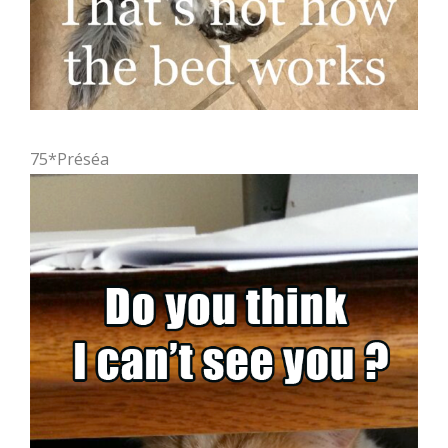
75*Préséa