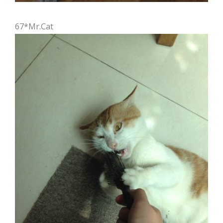
67*Mr.Cat