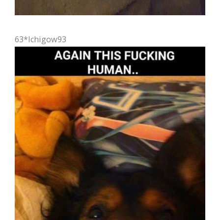
63*Ichigow93