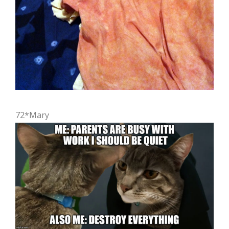
72*Mary