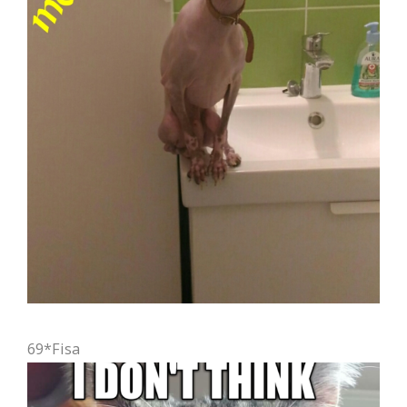
69*Fisa