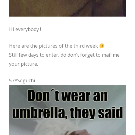
Hi everybody !
Here are the pictures of the third week
Still few days to enter, do don’t forget to mail me
your picture.
57*Seguchi