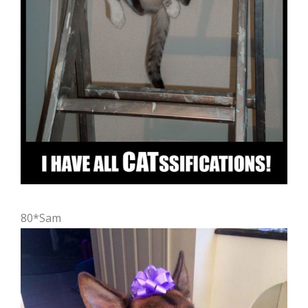
80*Sam