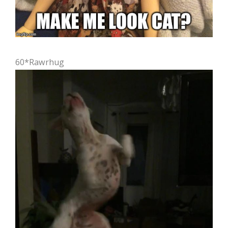
60*Rawrhug