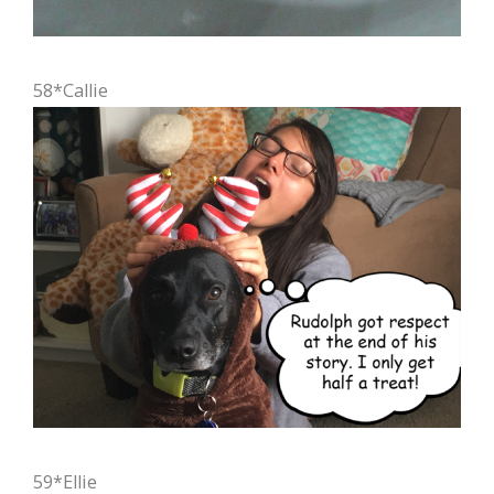
58*Callie
59*Ellie