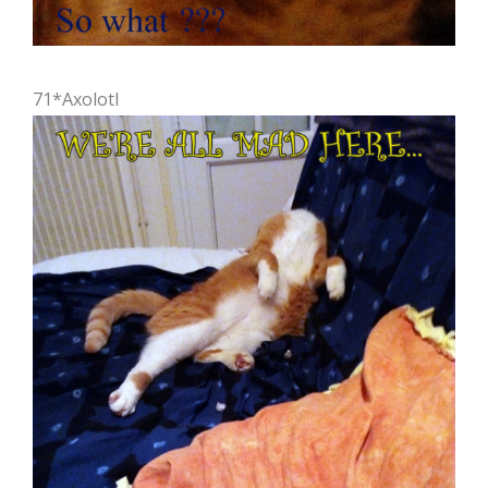
71*Axolotl