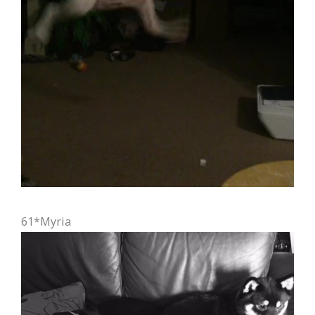
61*Myria