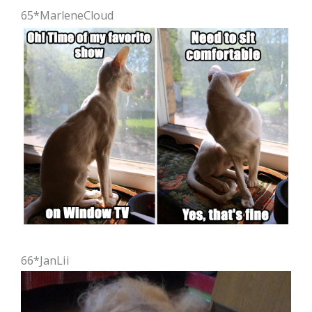
65*MarleneCloud
66*JanLii