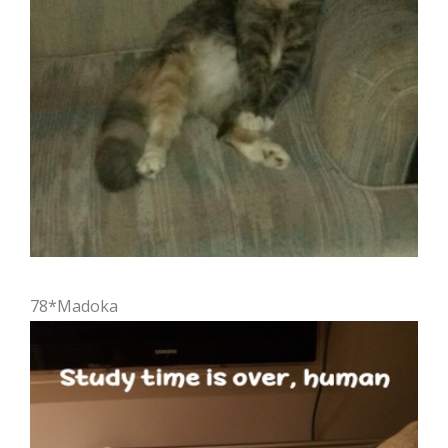
78*Madoka