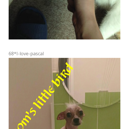
68*I-love-pascal