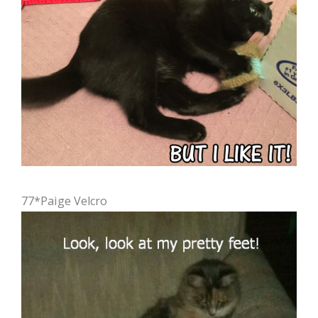
77*Paige Velcro