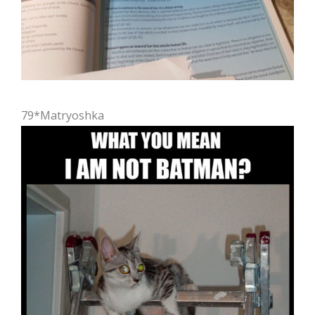
79*Matryoshka