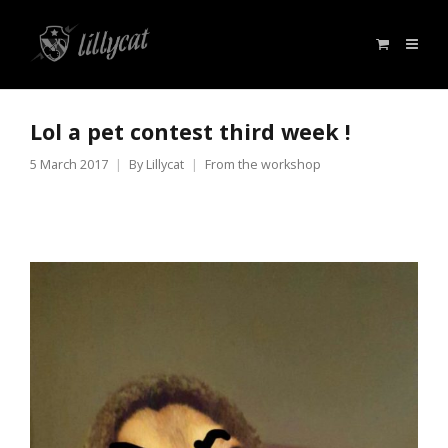
Lol a pet contest third week !
5 March 2017
By
Lillycat
From the workshop