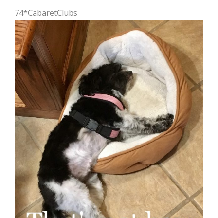
74*CabaretClubs