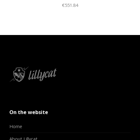
€551.84
On the website
Home
About Lillycat