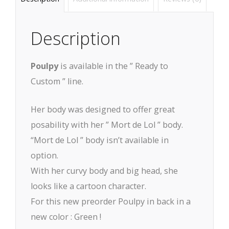
Description
Poulpy
is available in the ” Ready to
Custom ” line.
Her body was designed to offer great
posability with her ” Mort de Lol ” body.
“Mort de Lol ” body isn’t available in
option.
With her curvy body and big head, she
looks like a cartoon character.
For this new preorder Poulpy in back in a
new color : Green !