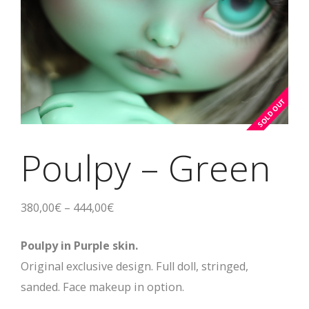
Poulpy – Green
380,00
€
–
444,00
€
Poulpy in Purple skin.
Original exclusive design. Full doll, stringed,
sanded. Face makeup in option.