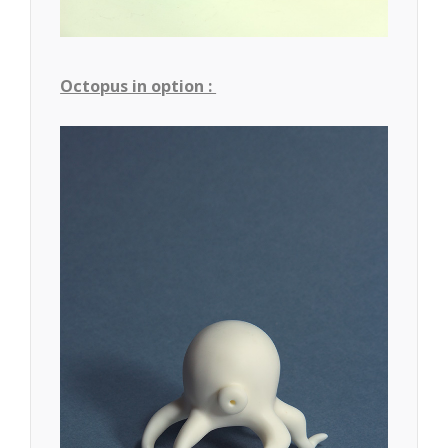
Octopus in option :