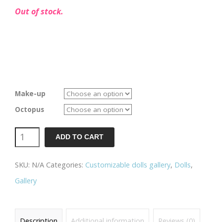
Out of stock.
Make-up
Octopus
Poulpy
ADD TO CART
-
SKU:
N/A
Categories:
Customizable dolls gallery
,
Dolls
,
Green
Gallery
quantity
Description
Additional information
Reviews (0)