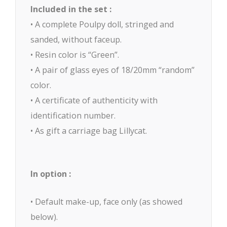
Included in the set :
• A complete Poulpy doll, stringed and
sanded, without faceup.
• Resin color is “Green”.
• A pair of glass eyes of 18/20mm “random”
color.
• A certificate of authenticity with
identification number.
• As gift a carriage bag Lillycat.
In option :
• Default make-up, face only (as showed
below).