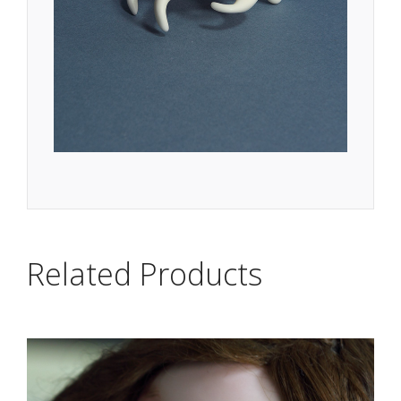
Related Products