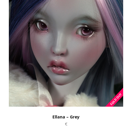
Ellana – Grey
€