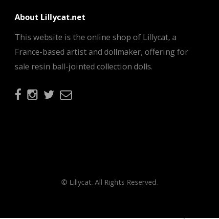
About Lillycat.net
This website is the online shop of Lillycat, a
France-based artist and dollmaker, offering for
sale resin ball-jointed collection dolls.
© Lillycat. All Rights Reserved.