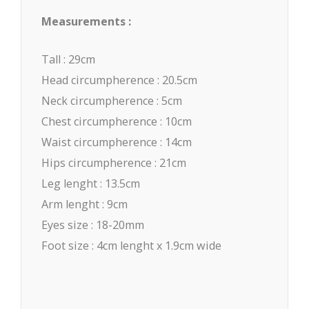
Measurements :
Tall : 29cm
Head circumpherence : 20.5cm
Neck circumpherence : 5cm
Chest circumpherence : 10cm
Waist circumpherence : 14cm
Hips circumpherence : 21cm
Leg lenght : 13.5cm
Arm lenght : 9cm
Eyes size : 18-20mm
Foot size : 4cm lenght x 1.9cm wide