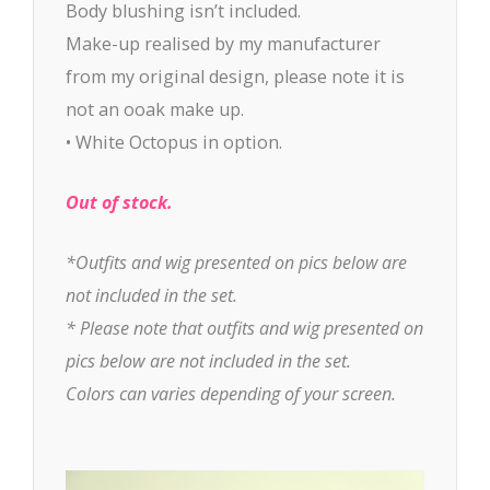
Body blushing isn’t included.
Make-up realised by my manufacturer
from my original design, please note it is
not an ooak make up.
• White Octopus in option.
Out of stock.
*Outfits and wig presented on pics below are
not included in the set.
* Please note that outfits and wig presented on
pics below are not included in the set.
Colors can varies depending of your screen.