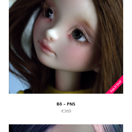
Bô – PNS
€369