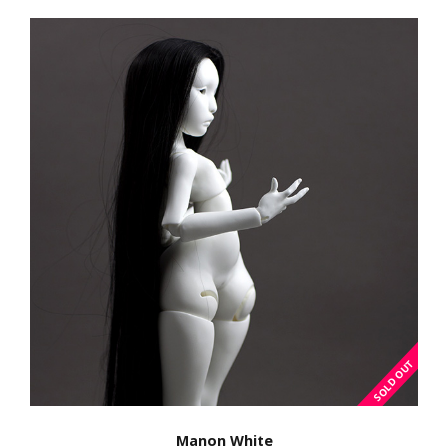
Manon White