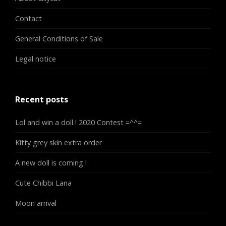
Contact
General Conditions of Sale
Legal notice
Recent posts
Lol and win a doll ! 2020 Contest =^^=
Kitty grey skin extra order
A new doll is coming !
Cute Chibbi Lana
Moon arrival