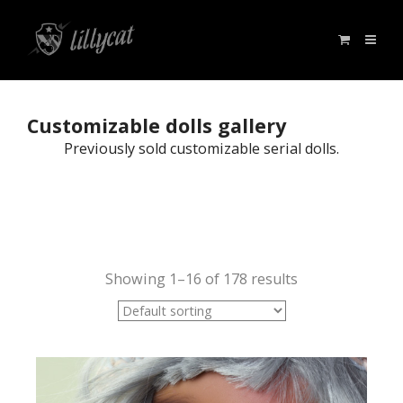
Customizable dolls gallery
Previously sold customizable serial dolls.
Showing 1–16 of 178 results