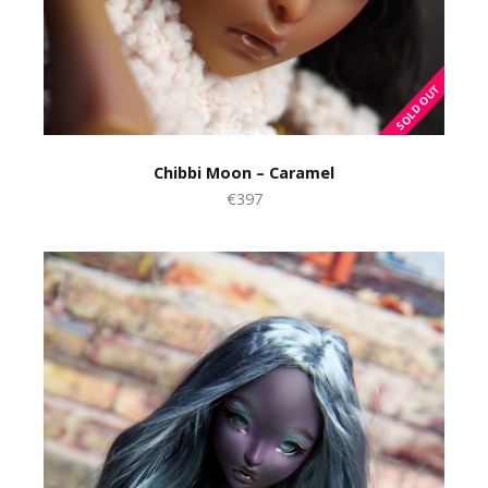
Chibbi Moon – Caramel
€397