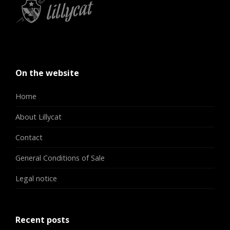
On the website
Home
About Lillycat
Contact
General Conditions of Sale
Legal notice
Recent posts