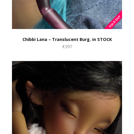
Chibbi Lana – Translucent Burg. in STOCK
€397