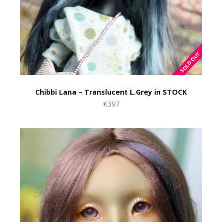
Chibbi Lana – Translucent L.Grey in STOCK
€397