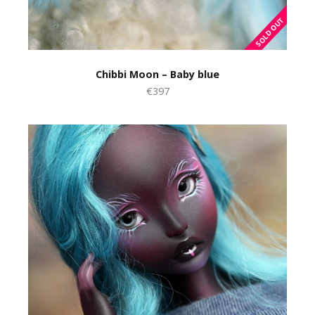
Chibbi Moon – Baby blue
€397