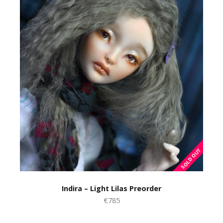
Indira – Light Lilas Preorder
€785