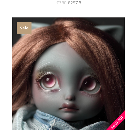
€350
€297.5
Sale