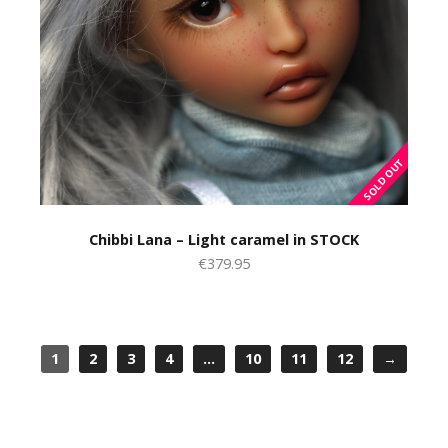
Chibbi Lana – Light caramel in STOCK
€379.95
1
2
3
4
…
10
11
12
→