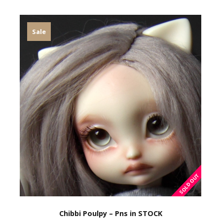
Sale
Chibbi Poulpy – Pns in STOCK