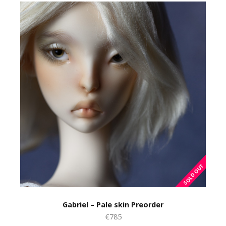
Gabriel – Pale skin Preorder
€785