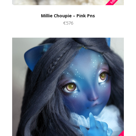
Millie Choupie – Pink Pns
€576