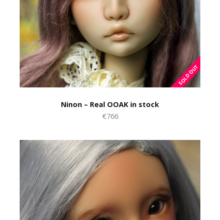
Ninon – Real OOAK in stock
€766