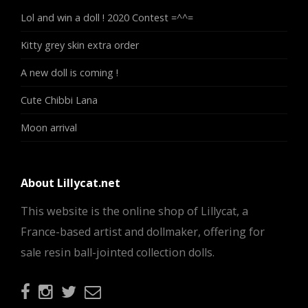
Lol and win a doll ! 2020 Contest =^^=
Kitty grey skin extra order
A new doll is coming !
Cute Chibbi Lana
Moon arrival
About Lillycat.net
This website is the online shop of Lillycat, a
France-based artist and dollmaker, offering for
sale resin ball-jointed collection dolls.