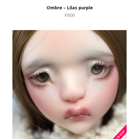
Ombre – Lilas purple
€606