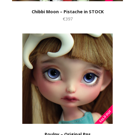
Chibbi Moon – Pistache in STOCK
€397
Poulpy – Original Pns