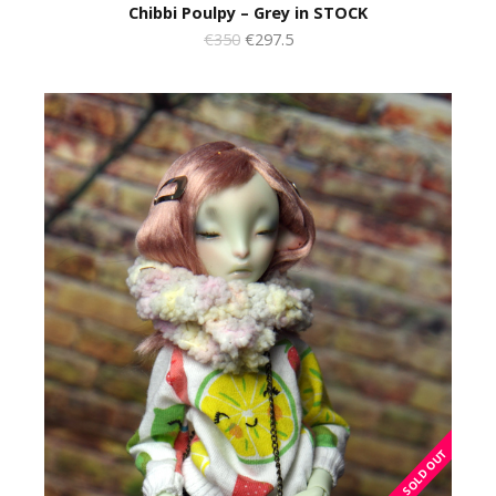
Chibbi Poulpy – Grey in STOCK
€350
€297.5