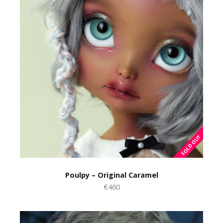
Poulpy – Original Caramel
€460