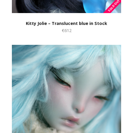
Kitty Jolie – Translucent blue in Stock
€612