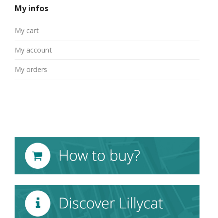
My infos
My cart
My account
My orders