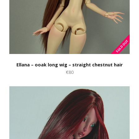
Ellana – ooak long wig – straight chestnut hair
€80