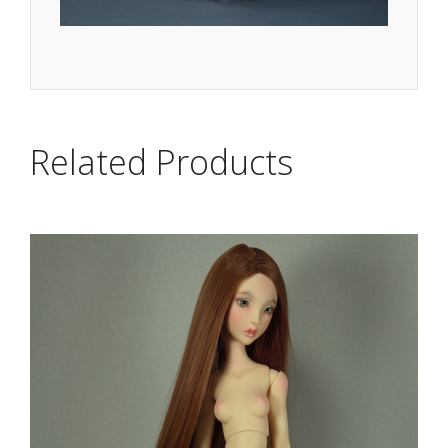
Related Products