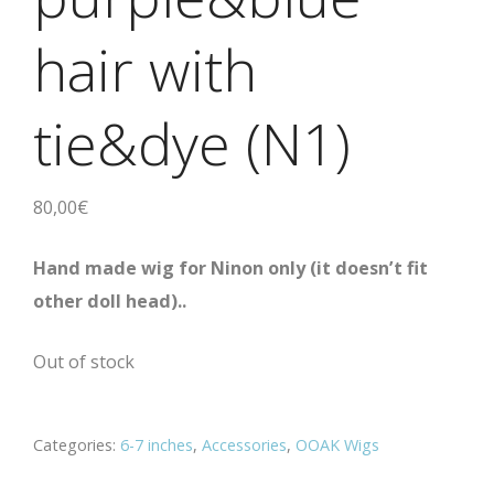
hair with
tie&dye (N1)
80,00
€
Hand made wig for Ninon only
(it doesn’t fit
other doll head).
.
Out of stock
Categories:
6-7 inches
,
Accessories
,
OOAK Wigs