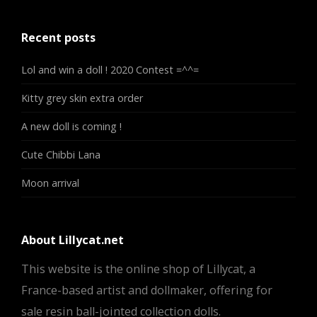
Recent posts
Lol and win a doll ! 2020 Contest =^^=
Kitty grey skin extra order
A new doll is coming !
Cute Chibbi Lana
Moon arrival
About Lillycat.net
This website is the online shop of Lillycat, a
France-based artist and dollmaker, offering for
sale resin ball-jointed collection dolls.