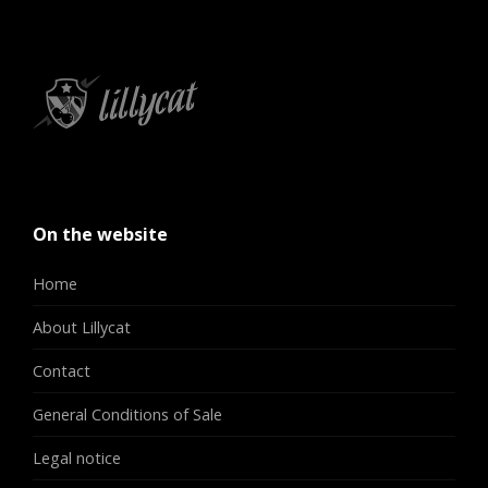
On the website
Home
About Lillycat
Contact
General Conditions of Sale
Legal notice