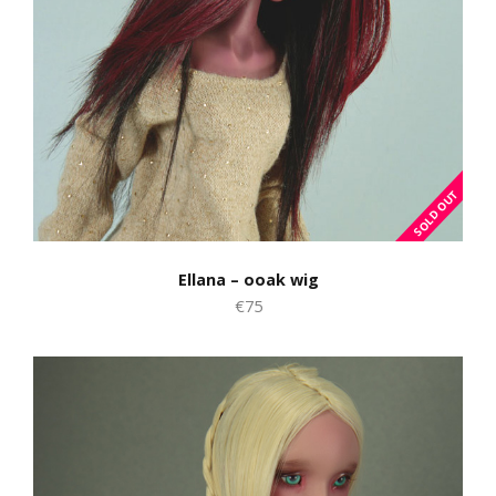
Ellana – ooak wig
€75