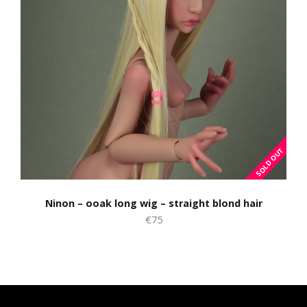
Ninon – ooak long wig – straight blond hair
€75