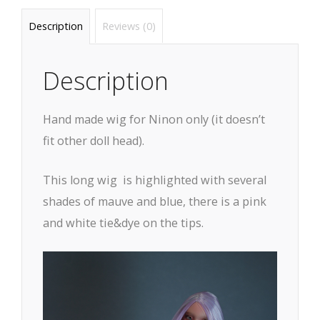
Description
Reviews (0)
Description
Hand made wig for Ninon only (it doesn’t
fit other doll head).
This long wig is highlighted with several
shades of mauve and blue, there is a pink
and white tie&dye on the tips.