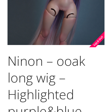
Ninon – ooak
long wig –
Highlighted
purple&blue