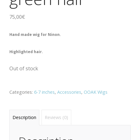
75,00
€
Hand made wig for Ninon.
Highlighted hair.
Out of stock
Categories:
6-7 inches
,
Accessories
,
OOAK Wigs
Description
Reviews (0)