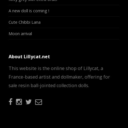
A new doll is coming !
Cute Chibbi Lana
Moon arrival
About Lillycat.net
This website is the online shop of Lillycat, a
France-based artist and dollmaker, offering for
sale resin ball-jointed collection dolls.