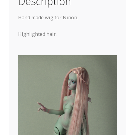
Description
Hand made wig for Ninon.
Highlighted hair.