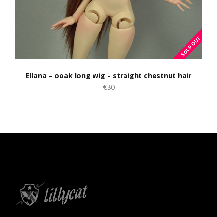
Ellana – ooak long wig – straight chestnut hair
€80