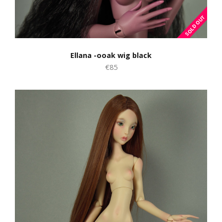
Ellana -ooak wig black
€85