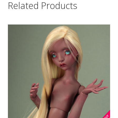
Related Products