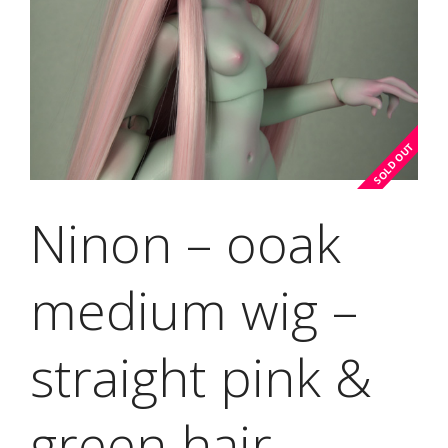
Ninon – ooak
medium wig –
straight pink &
green hair