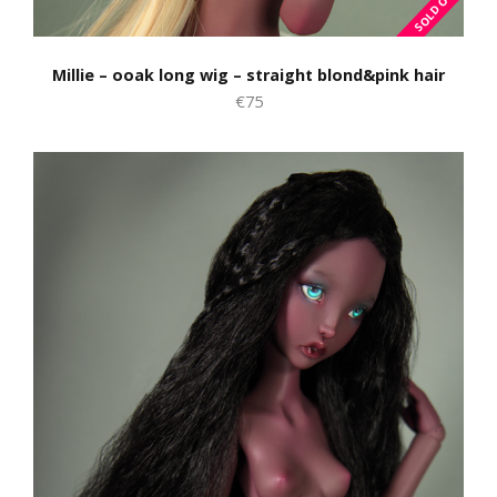
Millie – ooak long wig – straight blond&pink hair
€75