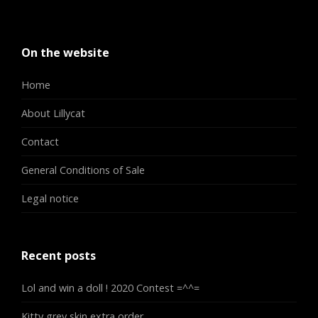
On the website
Home
About Lillycat
Contact
General Conditions of Sale
Legal notice
Recent posts
Lol and win a doll ! 2020 Contest =^^=
Kitty grey skin extra order