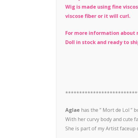
Wig is made using fine viscos
viscose fiber or it will curl.
For more information about m
Doll in stock and ready to shi
**************************
Aglae
has the ” Mort de Lol ” b
With her curvy body and cute fac
She is part of my Artist faceup d