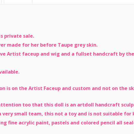
s private sale.
ever made for her before Taupe grey skin.
ive Artist faceup and wig and a fullset handcraft by t
vailable.
on is on the Artist Faceup and custom and not on the ski
 attention too that this doll is an artdoll handcraft scu
 very small team, this not a toy and is not suitable for 
ng fine acrylic paint, pastels and colored pencil all sea