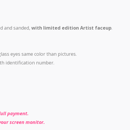
ed and sanded,
with limited edition Artist faceup
.
glass eyes same color than pictures.
with identification number.
full payment.
your screen monitor.