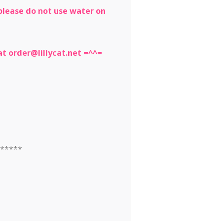
, please do not use water on
t order@lillycat.net =^^=
******