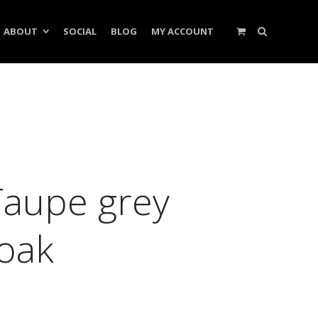
ABOUT
SOCIAL
BLOG
MY ACCOUNT
Taupe grey
ooak