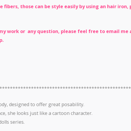
e fibers, those can be style easily by using an hair iron
y work or any question, please feel free to email me a
p.
*************************************************
ody, designed to offer great posability.
e, she looks just like a cartoon character.
olls series.