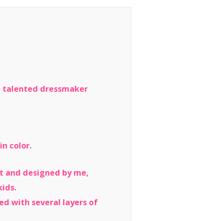
he talented dressmaker
n color.
lpt and designed by me,
kids.
led with several layers of