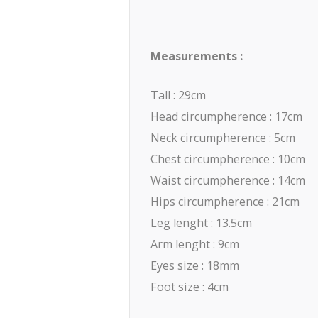
Measurements :
Tall : 29cm
Head circumpherence : 17cm
Neck circumpherence : 5cm
Chest circumpherence : 10cm
Waist circumpherence : 14cm
Hips circumpherence : 21cm
Leg lenght : 13.5cm
Arm lenght : 9cm
Eyes size : 18mm
Foot size : 4cm