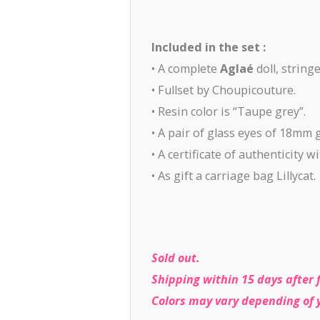
Included in the set :
• A complete
Aglaé
doll, string
• Fullset by Choupicouture.
• Resin color is “Taupe grey”.
• A pair of glass eyes of 18mm 
• A certificate of authenticity 
• As gift a carriage bag Lillycat.
Sold out.
Shipping within 15 days after 
Colors may vary depending of 