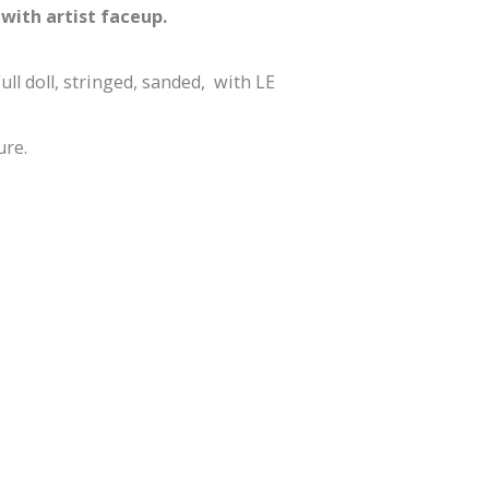
with artist faceup.
ull doll, stringed, sanded, with LE
ure.