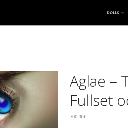
DOLLS
Aglae – 
Fullset 
700,00
€