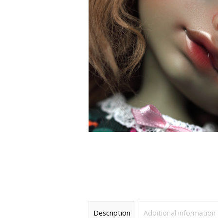
Description
Additional information