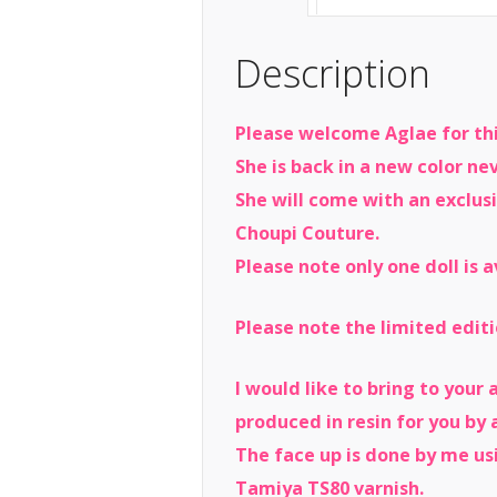
Description
Please welcome Aglae for thi
She is back in a new color n
She will come with an exclus
Choupi Couture.
Please note only one doll is a
Please note the limited editi
I would like to bring to your
produced in resin for you by a
The face up is done by me usi
Tamiya TS80 varnish.