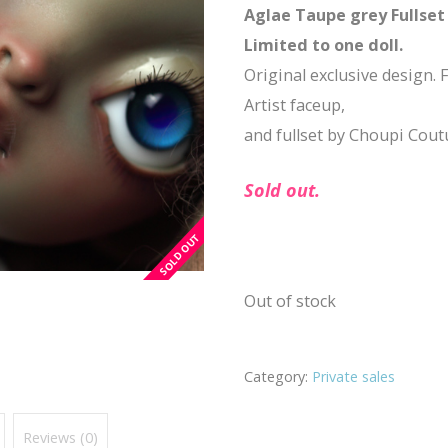
Aglae Taupe grey Fullset 
Limited to one doll.
Original exclusive design. F
Artist faceup,
and fullset by Choupi Cout
Sold out.
Out of stock
Category:
Private sales
Reviews (0)