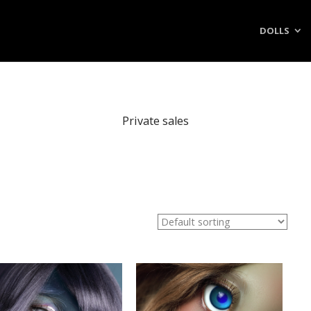
DOLLS
Private sales