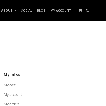
ABOUT
SOCIAL
BLOG
MY ACCOUNT
My infos
My cart
My account
My orders