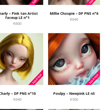
harly – Pink tan Artist
Millie Choupie – DP PNS n°6
faceup LE n°1
€640
€600
Charly – DP PNS n°10
Poulpy – Newpink LE n5
€640
€500