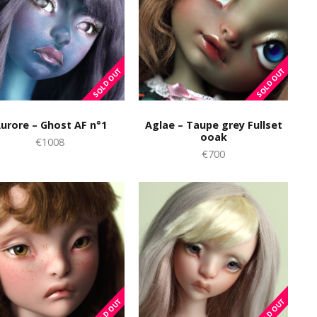
urore – Ghost AF n°1
Aglae – Taupe grey Fullset
ooak
€1008
€700