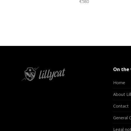
€580
On the
Home
About Lil
Contact
General C
Legal not