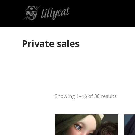
Private sales
Showing 1–16 of 38 results