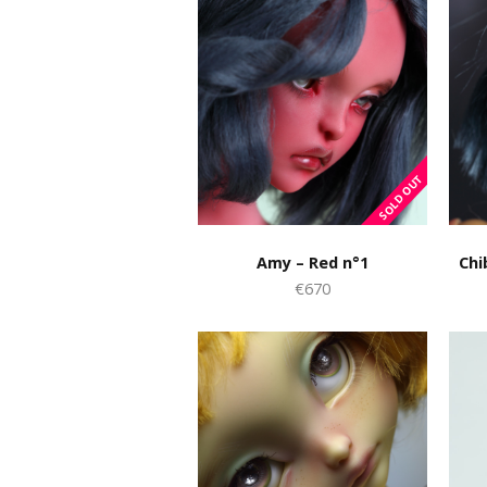
Amy – Red n°1
Chi
€670