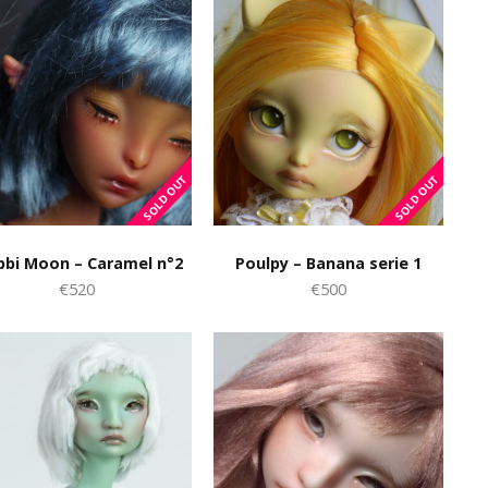
bbi Moon – Caramel n°2
Poulpy – Banana serie 1
€520
€500