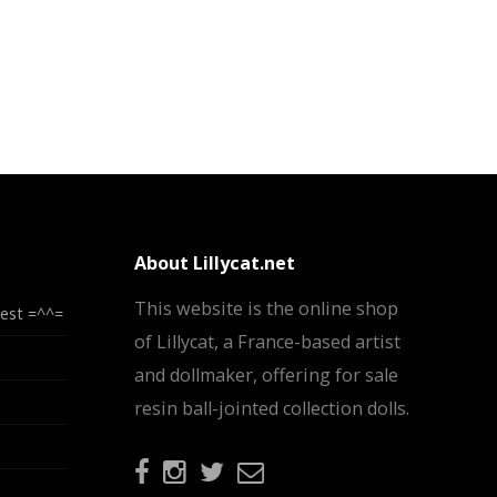
About Lillycat.net
This website is the online shop
test =^^=
of Lillycat, a France-based artist
and dollmaker, offering for sale
resin ball-jointed collection dolls.