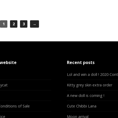
1
2
3
→
 website
Recent posts
Lol and win a doll ! 2020 Con
lycat
Kitty grey skin extra order
A new doll is coming !
onditions of Sale
Cute Chibbi Lana
ice
Moon arrival