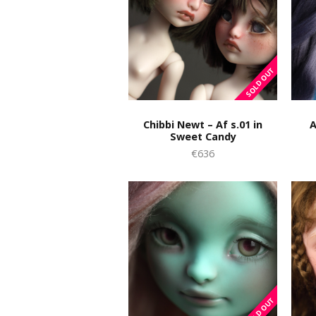
Chibbi Newt – Af s.01 in
A
Sweet Candy
€636