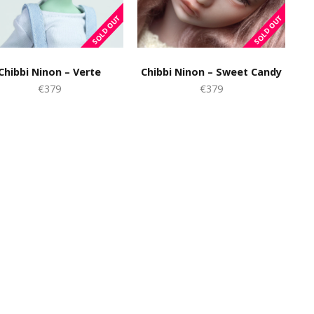
Chibbi Ninon – Verte
Chibbi Ninon – Sweet Candy
€379
€379