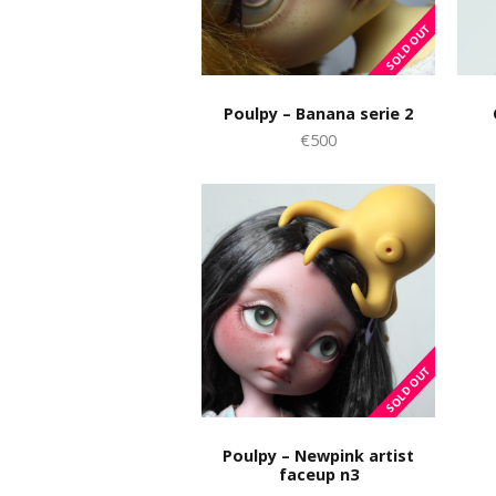
Poulpy – Banana serie 2
€500
Poulpy – Newpink artist
faceup n3