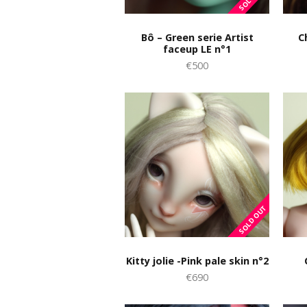
Bô – Green serie Artist
C
faceup LE n°1
€500
Kitty jolie -Pink pale skin n°2
€690