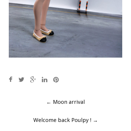
Post
←
Moon arrival
navigation
Welcome back Poulpy !
→