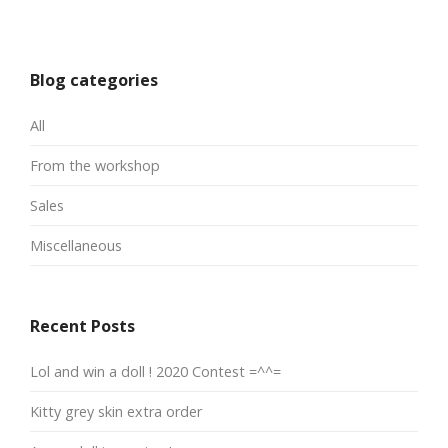
Blog categories
All
From the workshop
Sales
Miscellaneous
Recent Posts
Lol and win a doll ! 2020 Contest =^^=
Kitty grey skin extra order