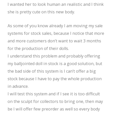
I wanted her to look human an realistic and I think
she is pretty cute on this new body.
As some of you know already I am moving my sale
systems for stock sales, because I notice that more
and more customers don’t want to wait 3 months
for the production of their dolls.
I understand this problem and probably offering
my balljointed doll in stock is a good solution, but
the bad side of this system is I can’t offer a big
stock because I have to pay the whole production
in advance.
I will test this system and if I see it is too difficult
on the sculpt for collectors to bring one, then may
be I will offer few preorder as well so every body