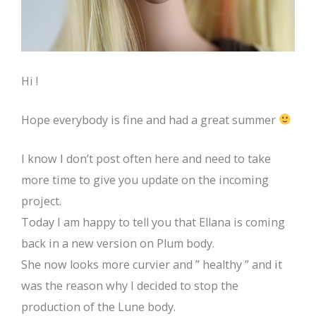
Hi !
Hope everybody is fine and had a great summer
I know I don’t post often here and need to take
more time to give you update on the incoming
project.
Today I am happy to tell you that Ellana is coming
back in a new version on Plum body.
She now looks more curvier and ” healthy ” and it
was the reason why I decided to stop the
production of the Lune body.