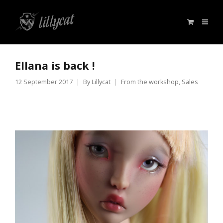
Ellana is back !
12 September 2017
By
Lillycat
From the workshop
,
Sales