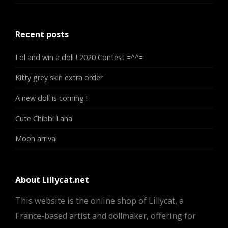
Recent posts
Lol and win a doll ! 2020 Contest =^^=
Kitty grey skin extra order
A new doll is coming !
Cute Chibbi Lana
Moon arrival
About Lillycat.net
This website is the online shop of Lillycat, a
France-based artist and dollmaker, offering for