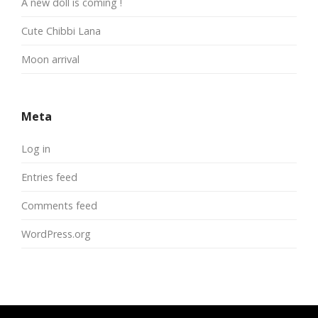
A new doll is coming !
Cute Chibbi Lana
Moon arrival
Meta
Log in
Entries feed
Comments feed
WordPress.org