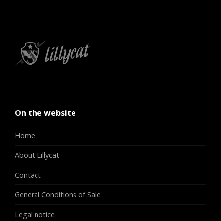
On the website
Home
About Lillycat
Contact
General Conditions of Sale
Legal notice