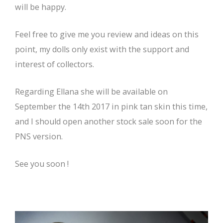
will be happy.
Feel free to give me you review and ideas on this
point, my dolls only exist with the support and
interest of collectors.
Regarding Ellana she will be available on
September the 14th 2017 in pink tan skin this time,
and I should open another stock sale soon for the
PNS version.
See you soon !