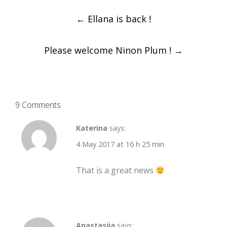
Post
←
Ellana is back !
navigation
Please welcome Ninon Plum !
→
9 Comments
Katerina
says:
4 May 2017 at 16 h 25 min
That is a great news
Anastasija
says: