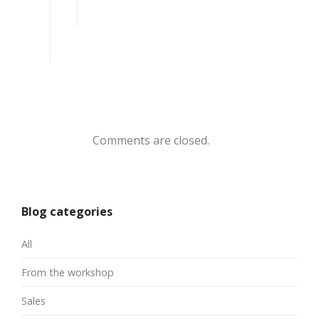
Comments are closed.
Blog categories
All
From the workshop
Sales