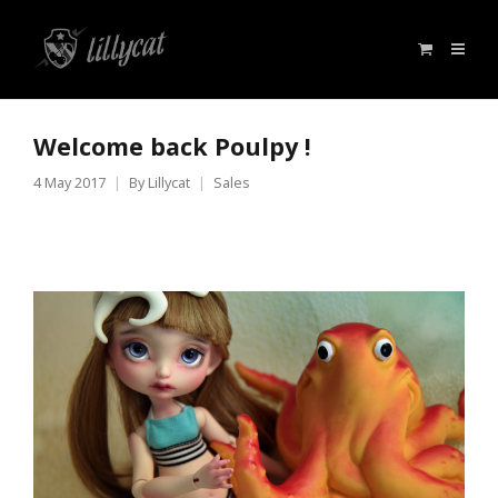
Welcome back Poulpy !
4 May 2017
By
Lillycat
Sales