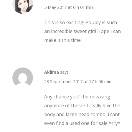
5 May 2017 at 0 h 01 min
This is so exciting! Pouply is such
an incredible sweet girl! Hope I can
make it this time!
Aklima
says:
23 September 2017 at 17 h 56 min
Any chance you’ll be releasing
anymore of these? I really love the
body and large head combo, i cant
even find a used one for sale *cry*