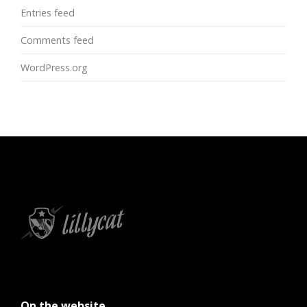
Entries feed
Comments feed
WordPress.org
On the website