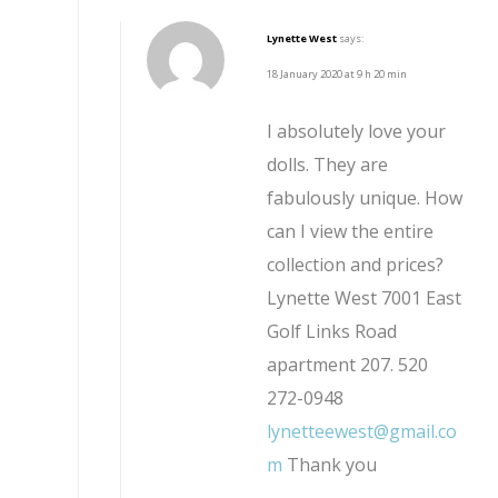
Lynette West
says:
18 January 2020 at 9 h 20 min
I absolutely love your
dolls. They are
fabulously unique. How
can I view the entire
collection and prices?
Lynette West 7001 East
Golf Links Road
apartment 207. 520
272-0948
lynetteewest@gmail.co
m
Thank you