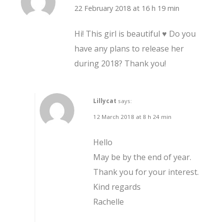
22 February 2018 at 16 h 19 min
Hi! This girl is beautiful ♥ Do you
have any plans to release her
during 2018? Thank you!
Lillycat
says:
12 March 2018 at 8 h 24 min
Hello
May be by the end of year.
Thank you for your interest.
Kind regards
Rachelle