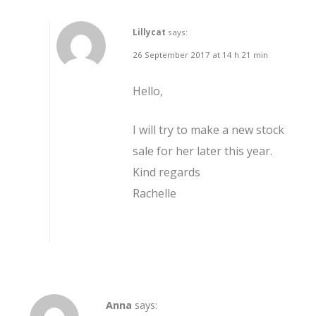
Lillycat
says:
26 September 2017 at 14 h 21 min
Hello,
I will try to make a new stock
sale for her later this year.
Kind regards
Rachelle
Anna
says: