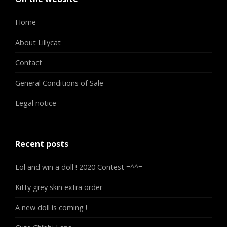
Home
About Lillycat
Contact
General Conditions of Sale
Legal notice
Recent posts
Lol and win a doll ! 2020 Contest =^^=
Kitty grey skin extra order
A new doll is coming !