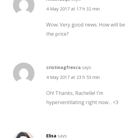
4 May 2017 at 17 h 32 min
Wow. Very good news. How will be
the price?
cristinagfresca
says:
4 May 2017 at 23 h 53 min
Oh! Thanks, Rachelle! I’m
hyperventilating right now… <3
Elisa
says: