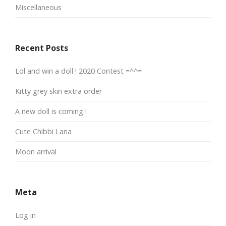
Miscellaneous
Recent Posts
Lol and win a doll ! 2020 Contest =^^=
Kitty grey skin extra order
A new doll is coming !
Cute Chibbi Lana
Moon arrival
Meta
Log in