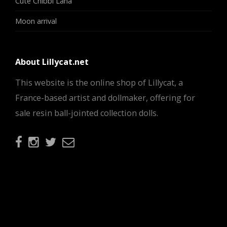
Cute Chibbi Lana
Moon arrival
About Lillycat.net
This website is the online shop of Lillycat, a
France-based artist and dollmaker, offering for
sale resin ball-jointed collection dolls.