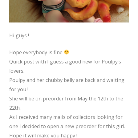
Hi guys !
Hope everybody is fine
Quick post with I guess a good new for Poulpy’s
lovers.
Poulpy and her chubby belly are back and waiting
for you !
She will be on preorder from May the 12th to the
22th.
As I received many mails of collectors looking for
one I decided to open a new preorder for this girl.
Hope it will make you happy !