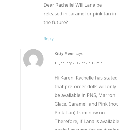
Dear Rachelle! Will Lana be
released in caramel or pink tan in
the future?
Reply
Kitty Moon
says:
13 January 2017 at 2 h 19 min
Hi Karen, Rachelle has stated
that pre-order dolls will only
be available in PNS, Marron
Glace, Caramel, and Pink (not
Pink Tan) from now on.
Therefore, if Lana is available
again I assume the next color