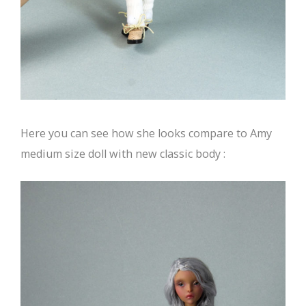
Here you can see how she looks compare to Amy
medium size doll with new classic body :