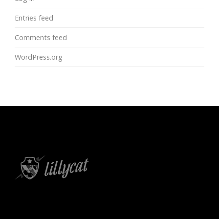
Entries feed
Comments feed
WordPress.org