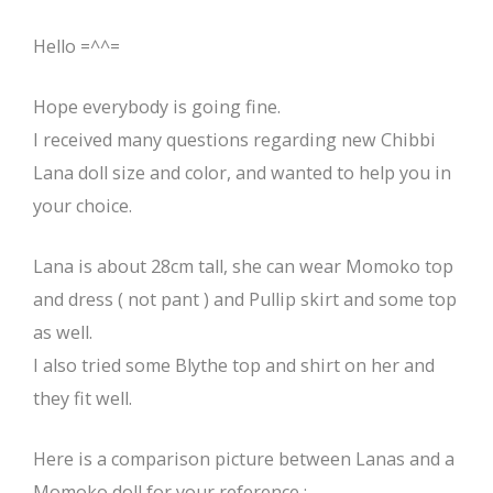
Hello =^^=
Hope everybody is going fine.
I received many questions regarding new Chibbi
Lana doll size and color, and wanted to help you in
your choice.
Lana is about 28cm tall, she can wear Momoko top
and dress ( not pant ) and Pullip skirt and some top
as well.
I also tried some Blythe top and shirt on her and
they fit well.
Here is a comparison picture between Lanas and a
Momoko doll for your reference :