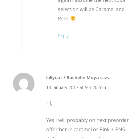
selection will be Caramel and
Pink.
Reply
Lillycat / Rachelle Moya
says:
13 January 2017 at 9 h 20 min
Hi,
Yes I will probably on next preorder
offer her in caramel or Pink + PNS.