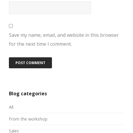
Save my name, email, and website in this browser
for the next time I comment.
Blog categories
All
From the workshop
Sales