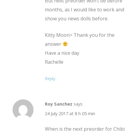
But next preorder won’t be before
months, as I would like to work and
show you news dolls before.
Kitty Moon> Thank you for the
answer
Have a nice day
Rachelle
Reply
Roy Sanchez
says:
24 July 2017 at 8 h 05 min
When is the next preorder for Chibi