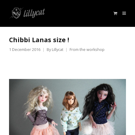
Chibbi Lanas size !
1 December 2016
By
Lillycat
From the workshop