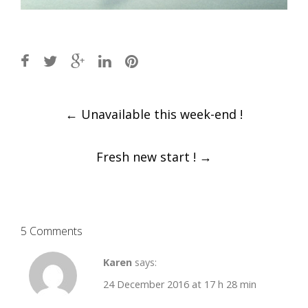
Post
←
Unavailable this week-end !
navigation
Fresh new start !
→
5 Comments
Karen
says:
24 December 2016 at 17 h 28 min