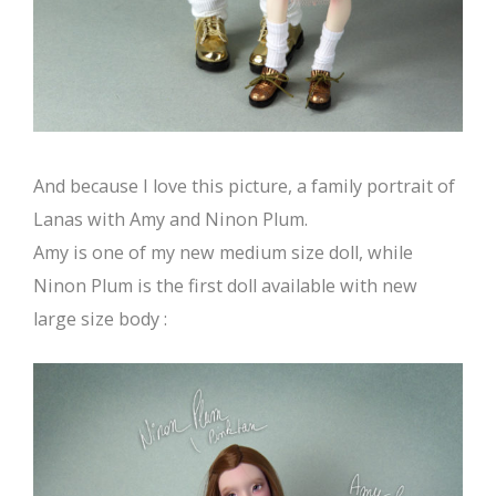
And because I love this picture, a family portrait of
Lanas with Amy and Ninon Plum.
Amy is one of my new medium size doll, while
Ninon Plum is the first doll available with new
large size body :