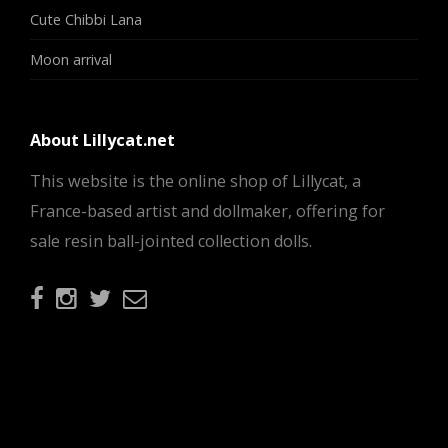
Cute Chibbi Lana
Moon arrival
About Lillycat.net
This website is the online shop of Lillycat, a
France-based artist and dollmaker, offering for
sale resin ball-jointed collection dolls.