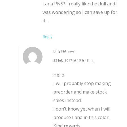
Lana PNS? I really like the doll and I
was wondering so I can save up for
it…
Reply
Lillycat
says:
25 July 2017 at 19 h 48 min
Hello,
I will probably stop making
preorder and make stock
sales instead.
I don’t know yet when I will
produce Lana in this color.
Kind regards