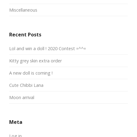
Miscellaneous
Recent Posts
Lol and win a doll ! 2020 Contest =^^=
Kitty grey skin extra order
A new doll is coming !
Cute Chibbi Lana
Moon arrival
Meta
Log in