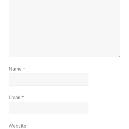
Name
*
Email
*
Website