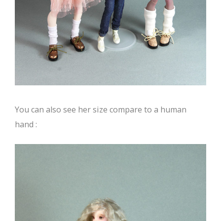
You can also see her size compare to a human
hand :