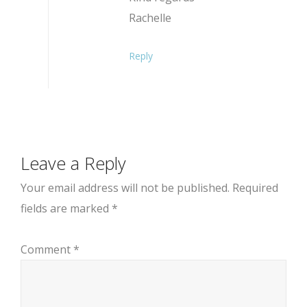
Rachelle
Reply
Leave a Reply
Your email address will not be published.
Required
fields are marked
*
Comment
*