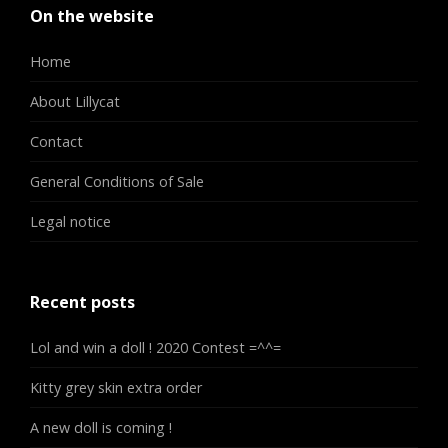
On the website
Home
About Lillycat
Contact
General Conditions of Sale
Legal notice
Recent posts
Lol and win a doll ! 2020 Contest =^^=
Kitty grey skin extra order
A new doll is coming !