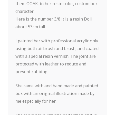
them OOAK, in her resin color, custom box
character.
Here is the number 3/8 it is a resin Doll
about 53cm tall
I painted her with professional acrylic only
using both airbrush and brush, and coated
with a special resin vernish. The joint are
protected with leather to reduce and
prevent rubbing.
She came with and hand made and painted
box with an original illustration made by
me especially for her.