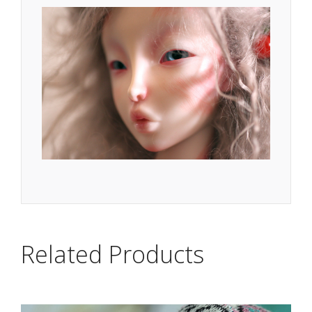
Related Products