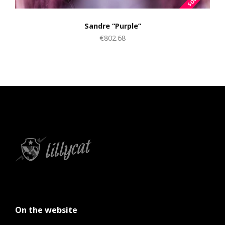
Sandre “Purple”
€802.68
On the website