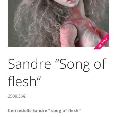
Sandre “Song of
flesh”
2508,36
€
Cerisedolls Sandre ” song of flesh “