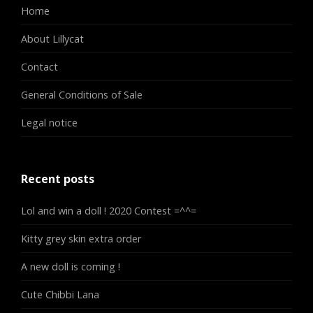
Home
About Lillycat
Contact
General Conditions of Sale
Legal notice
Recent posts
Lol and win a doll ! 2020 Contest =^^=
Kitty grey skin extra order
A new doll is coming !
Cute Chibbi Lana