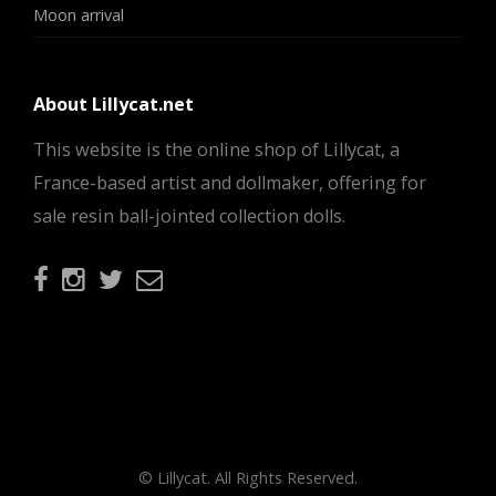
Moon arrival
About Lillycat.net
This website is the online shop of Lillycat, a
France-based artist and dollmaker, offering for
sale resin ball-jointed collection dolls.
© Lillycat. All Rights Reserved.