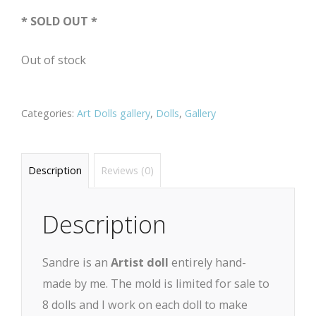
* SOLD OUT *
Out of stock
Categories:
Art Dolls gallery
,
Dolls
,
Gallery
Description
Reviews (0)
Description
Sandre is an
Artist doll
entirely hand-
made by me. The mold is limited for sale to
8 dolls and I work on each doll to make