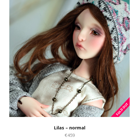
Lilas – normal
€459