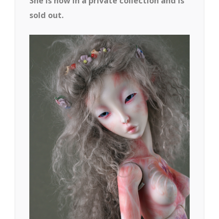
She is now in a private collection and is
sold out.