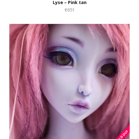
Lyse – Pink tan
€651