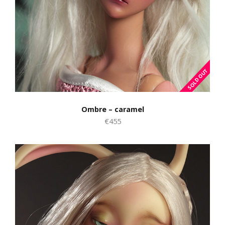
Ombre – caramel
€455