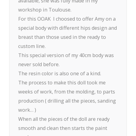
available, she was fully made in my
workshop in Toulouse.
For this OOAK I choosed to offer Amy on a
special body with different hips design and
breast than those used in the ready to
custom line.
This special version of my 40cm body was
never sold before.
The resin color is also one of a kind.
The process to make this doll took me
weeks of work, from the molding, to parts
production ( drilling all the pieces, sanding
work… )
When all the pieces of the doll are ready
smooth and clean then starts the paint