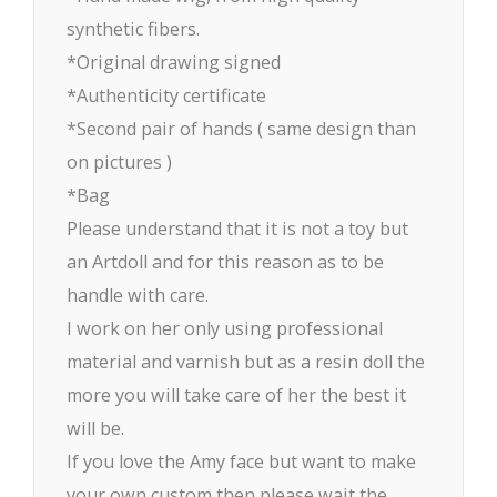
synthetic fibers.
*Original drawing signed
*Authenticity certificate
*Second pair of hands ( same design than
on pictures )
*Bag
Please understand that it is not a toy but
an Artdoll and for this reason as to be
handle with care.
I work on her only using professional
material and varnish but as a resin doll the
more you will take care of her the best it
will be.
If you love the Amy face but want to make
your own custom then please wait the