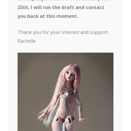
23th, I will run the draft and contact
you back at this moment.
Thank you for your interest and support.
Rachelle