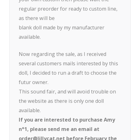
regular preorder for ready to custom line,
as there will be
blank doll made by my manufacturer
available.
Now regarding the sale, as I received
several customers mails interested by this
doll, I decided to run a draft to choose the
futur owner.
This sound fair, and will avoid trouble on
the website as there is only one doll
available.
If you are interested to purchase Amy
n°1, please send me an email at
order@lillycat.net before February the