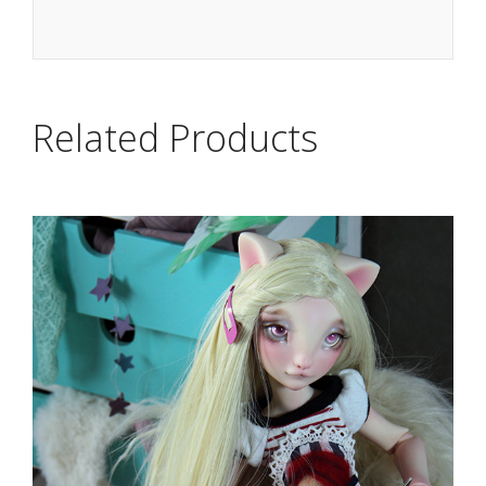
Related Products