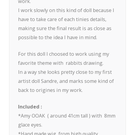
work.
I work slowly on this kind of doll because I
have to take care of each tinies details,
making sure the final result is as close as
possible to the idea I have in mind.
For this doll I choosed to work using my
favorite theme with rabbits drawing.
In a way she looks pretty close to my first
artist doll Sandre, and marks some kind of
back to origines in my work.
Included :
*Amy OOAK ( around 41cm tall ) with 8mm
glace eyes.
*Hand made wig, from high quality