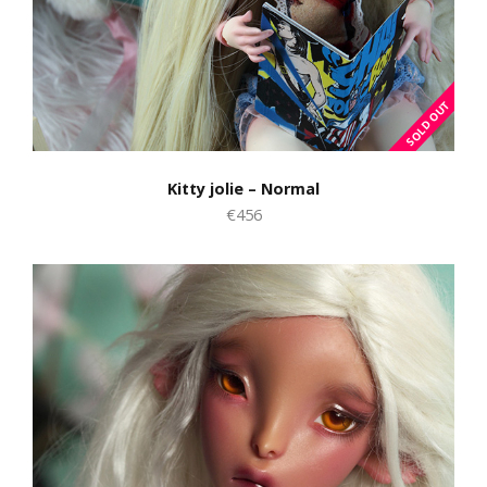
Kitty jolie – Normal
€456