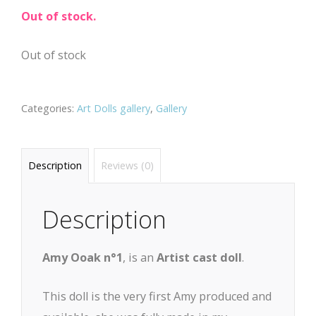
Out of stock.
Out of stock
Categories:
Art Dolls gallery
,
Gallery
Description
Reviews (0)
Description
Amy Ooak n°1
, is an
Artist cast doll
.
This doll is the very first Amy produced and