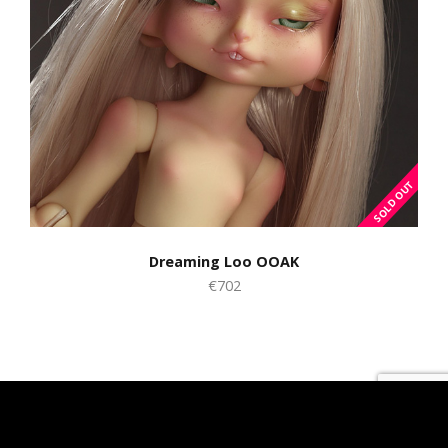
Dreaming Loo OOAK
€702