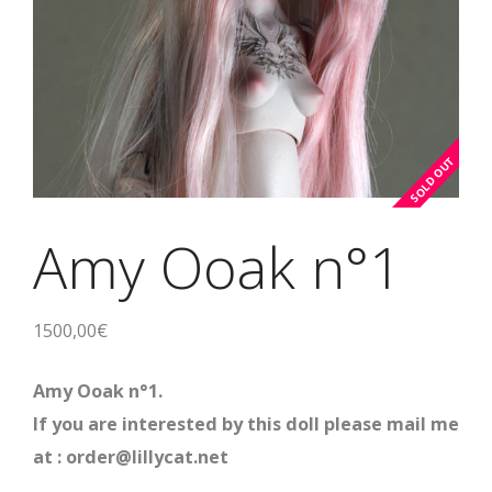
Amy Ooak n°1
1500,00
€
Amy Ooak n°1.
If you are interested by this doll please mail me
at : order@lillycat.net