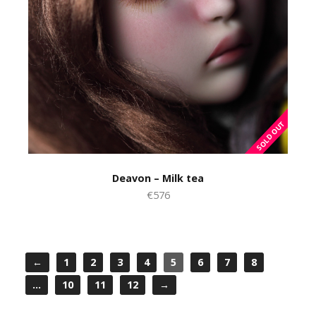
Deavon – Milk tea
€576
←
1
2
3
4
5
6
7
8
…
10
11
12
→