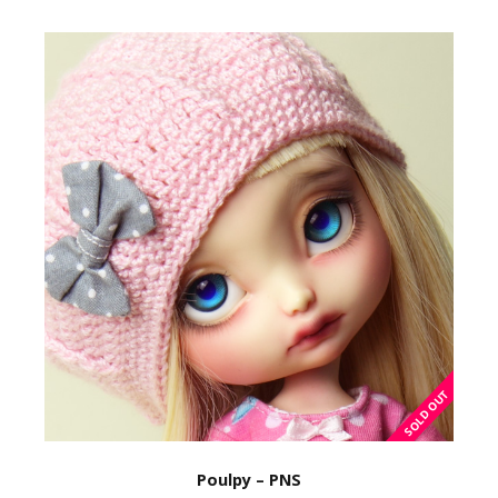
Poulpy – PNS