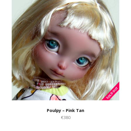
Poulpy – Pink Tan
€380