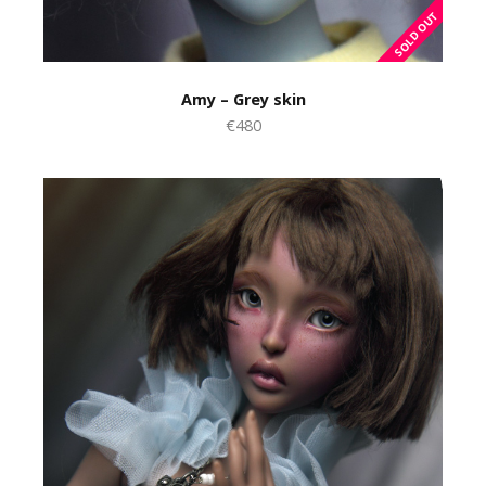
Amy – Grey skin
€480