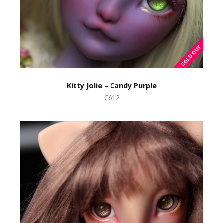
Kitty Jolie – Candy Purple
€612