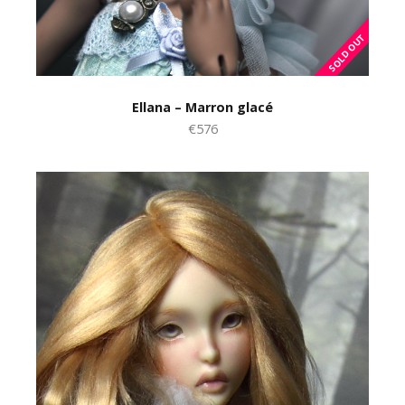
Ellana – Marron glacé
€576