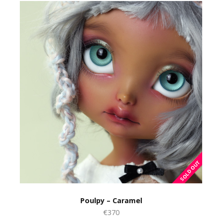
Poulpy – Caramel
€370