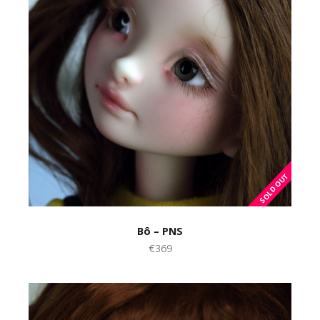
Bô – PNS
€369