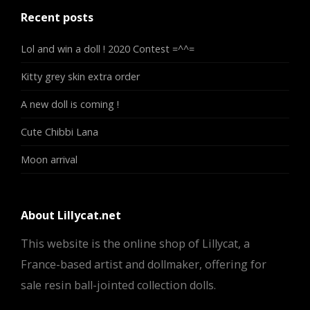
Recent posts
Lol and win a doll ! 2020 Contest =^^=
Kitty grey skin extra order
A new doll is coming !
Cute Chibbi Lana
Moon arrival
About Lillycat.net
This website is the online shop of Lillycat, a
France-based artist and dollmaker, offering for
sale resin ball-jointed collection dolls.