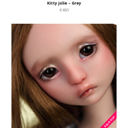
Kitty jolie – Grey
€480