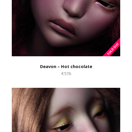
Deavon – Hot chocolate
€576