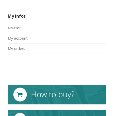
My infos
My cart
My account
My orders