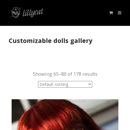
Customizable dolls gallery
Showing 65–80 of 178 results