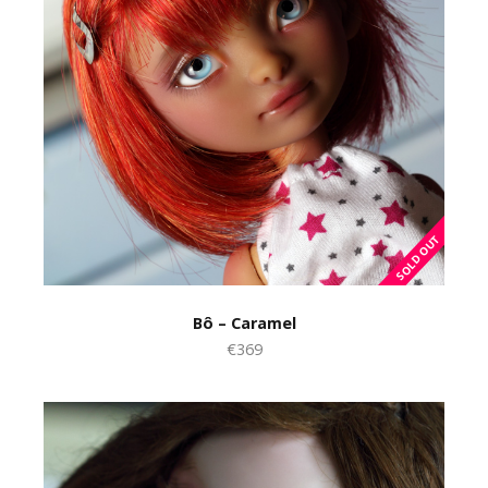
Bô – Caramel
€369