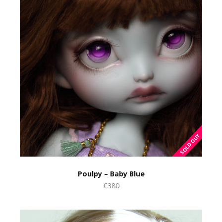
Poulpy – Baby Blue
€380