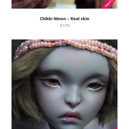
Chibbi Ninon – Real skin
€379