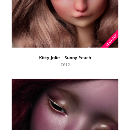
Kitty Jolie – Sunny Peach
€612