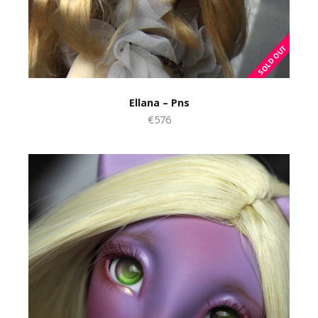
Ellana – Pns
€576