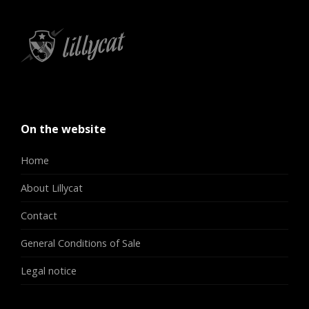
On the website
Home
About Lillycat
Contact
General Conditions of Sale
Legal notice