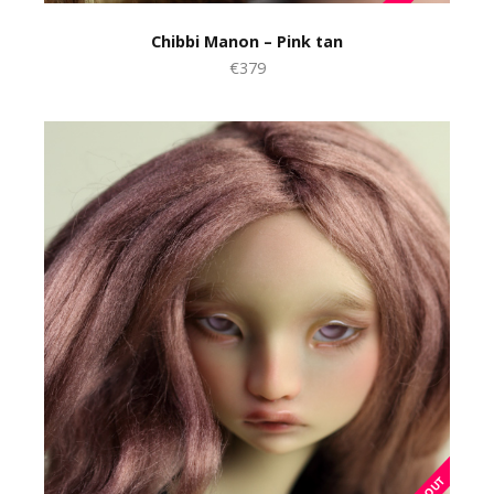
Chibbi Manon – Pink tan
€379